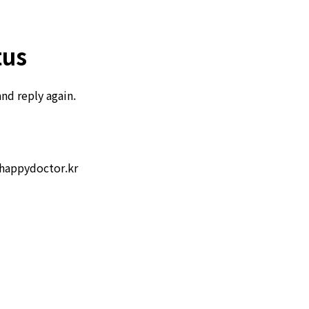
tus
and reply again.
happydoctor.kr