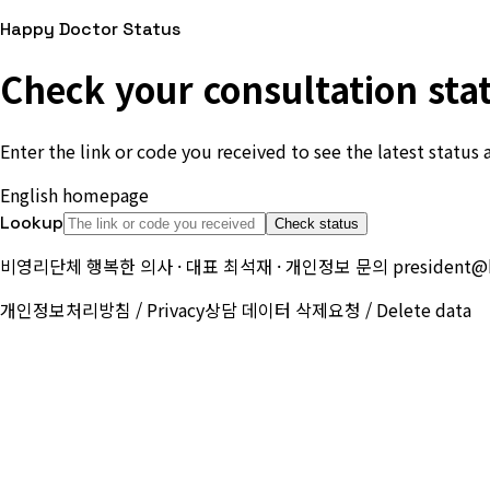
Happy Doctor Status
Check your consultation sta
Enter the link or code you received to see the latest status 
English homepage
Start a new consultation
Lookup
Check status
비영리단체 행복한 의사 · 대표 최석재 · 개인정보 문의
president@
개인정보처리방침 / Privacy
상담 데이터 삭제요청 / Delete data